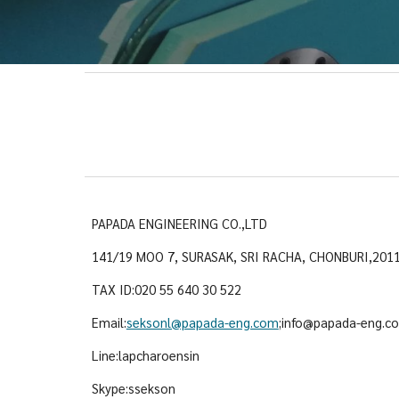
PAPADA ENGINEERING CO.,LTD
141/19 MOO 7, SURASAK, SRI RACHA, CHONBURI,201
TAX ID:020 55 640 30 522
Email:
seksonl@papada-eng.com
;info@papada-eng.c
Line:lapcharoensin
Skype:ssekson