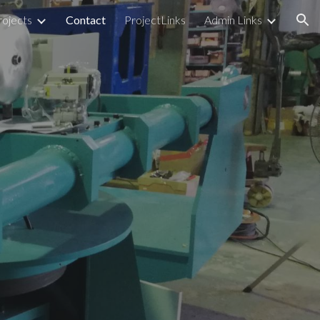
rojects
Contact
ProjectLinks
Admin Links
ion