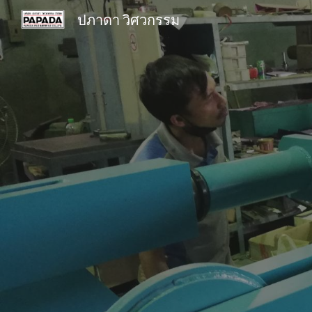
ปภาดา วิศวกรรม
Sk