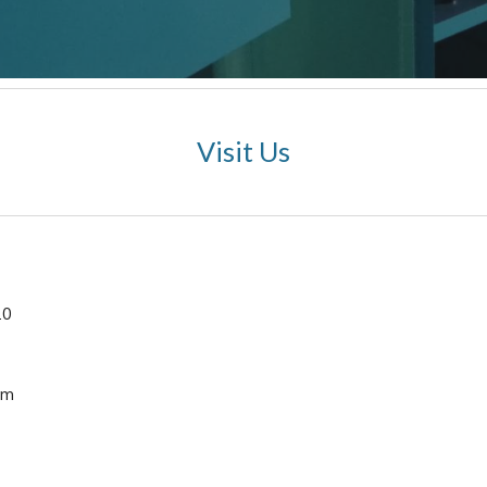
Visit Us
10
om