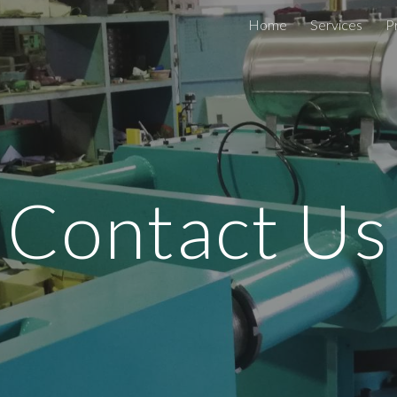
Home
Services
P
ip to main content
Skip to navigat
Contact Us